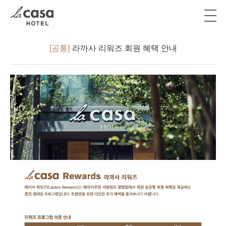
[공통]
라까사 리워즈 회원 혜택 안내
ソウル