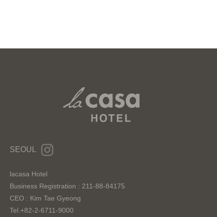
SEOUL
lacasa Hotel
Business Registration : 211-88-84175
CEO : Kim Tae Gyeong
Tel.+82-2-6711-9000