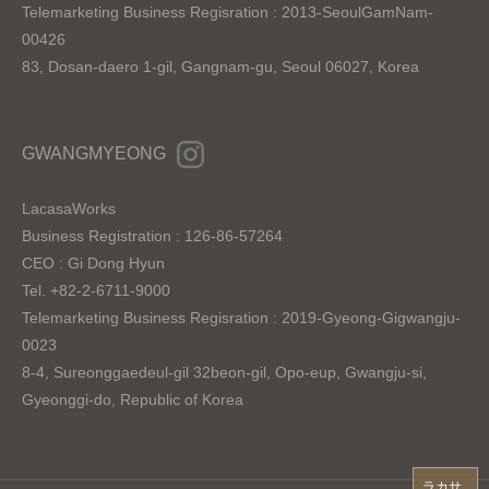
Telemarketing Business Regisration : 2013-SeoulGamNam-
00426
83, Dosan-daero 1-gil, Gangnam-gu, Seoul 06027, Korea
GWANGMYEONG
LacasaWorks
Business Registration : 126-86-57264
CEO : Gi Dong Hyun
Tel. +82-2-6711-9000
Telemarketing Business Regisration : 2019-Gyeong-Gigwangju-
0023
8-4, Sureonggaedeul-gil 32beon-gil, Opo-eup, Gwangju-si,
Gyeonggi-do, Republic of Korea
ラカサ