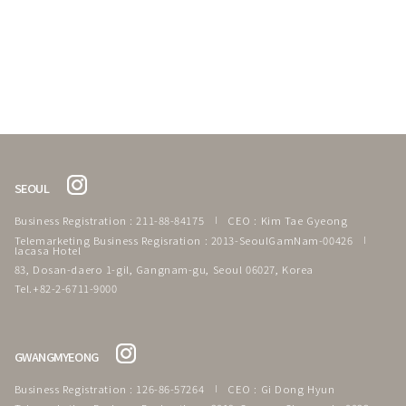
SEOUL
Business Registration : 211-88-84175
CEO : Kim Tae Gyeong
Telemarketing Business Regisration : 2013-SeoulGamNam-00426
lacasa Hotel
83, Dosan-daero 1-gil, Gangnam-gu, Seoul 06027, Korea
Tel.+82-2-6711-9000
GWANGMYEONG
Business Registration : 126-86-57264
CEO : Gi Dong Hyun