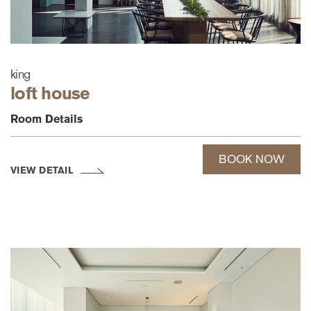
king
loft house
Room Details
BOOK NOW
VIEW DETAIL