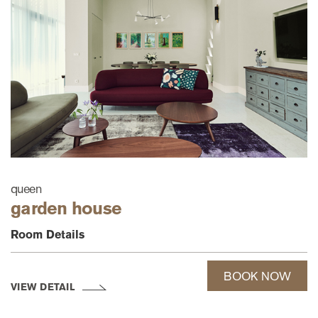
queen
garden house
Room Details
BOOK NOW
VIEW DETAIL