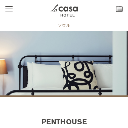
ソウル
PENTHOUSE